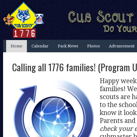
Home
Calendar
Pack News
Photos
Advancement
Calling all 1776 families! (Program 
Happy weeke
families! We
scouts are h
to the schoo
know it looks
Parents and
check your 
cubmaster h