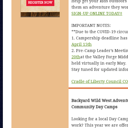
Help get your kids outdoors
them an adventure they won’
SIGN-UP ONLINE TODAY!!
IMPORTANT NOTES:
**Due to the COVID-19 circu
1. Campership deadline has
April 15th
2. Pre-Camp Leader’s Meeti
20th
at the Valley Forge Mid
held virtually in early May.
Stay tuned for updated info
Cradle of Liberty Council C
Backyard Wild West Advent
Community Day Camps
Looking for a local Day Cam
work? This year we are offer