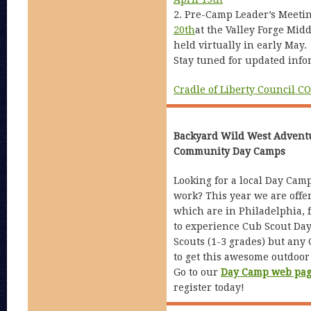
2. Pre-Camp Leader’s Meeti
20th
at the Valley Forge Mid
held virtually in early May.
Stay tuned for updated info
Cradle of Liberty Council C
Backyard Wild West Advent
Community Day Camps
Looking for a local Day Cam
work? This year we are offer
which are in Philadelphia, 
to experience Cub Scout Day
Scouts (1-3 grades) but any
to get this awesome outdoor
Go to our
Day Camp web pa
register today!