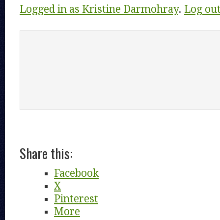
Logged in as Kristine Darmohray
.
Log ou
Share this:
Facebook
X
Pinterest
More