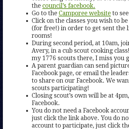
the
council’s facebook.
Go to the
Camporee website
to see
Click on the classes you wish to be 
(for free!) in order to get sent the
rooms!
During second period, at 10am, joi
Avery, in a cub scout cooking class
my 1776 scouts there, I miss you 
A parent guardian can send pictur
Facebook page, or email the leader
to share on our Facebook. We wan
scouts participating!
Closing scout’s own will be at 4pm
Facebook.
You do not need a Facebook account
just click the link above. You do n
account to participate, just click th