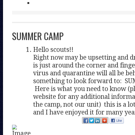
SUMMER CAMP
Hello scouts!!
Right now may be upsetting and d
is just around the corner and finge
virus and quarantine will all be be
something to look forward to: 
Here is what you need to know (pl
website for any additional informa
the camp, not our unit) this is a l
and I have enjoyed it for many yea