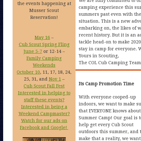
We are fully committed to o
the events happening at
camping experience this su
Musser Scout
summers past even with the
Reservation!
situation. This is a new adv
embarking on, the likes of 
recent history. But it is an
May 16
–
tackle head-on to make 202
Cub Scout Spring Fling
stay in camp for everyone. 
June 5-7
or 12-14 –
Yours in Scouting,
Family Camping
The COL Cub Camping Team
Weekends
October 10
, 11, 17, 18, 24,
25, 31, and
Nov 1
–
Its Camp Promotion Time
Cub Scout Fall Fest
Interested in helping to
With everyone cooped-up
staff these events?
indoors, we want to make s
Interested in being a
that EVERYONE knows about
Weekend Campmaster?
Summer Camp! Our goal is t
Watch for our ads on
help get every Cub Scout
Facebook and Google!
outdoors this summer, and 
make that a reality, we wan