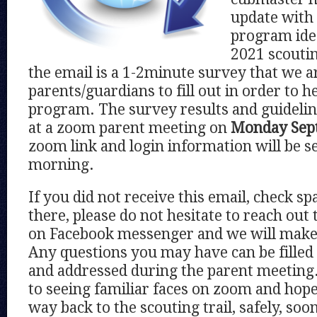
update with 
program idea
2021 scoutin
the email is a 1-2minute survey that we ar
parents/guardians to fill out in order to h
program. The survey results and guideline
at a zoom parent meeting on
Monday Sept
zoom link and login information will be se
morning.
If you did not receive this email, check spam
there, please do not hesitate to reach out 
on Facebook messenger and we will make 
Any questions you may have can be filled
and addressed during the parent meeting
to seeing familiar faces on zoom and hope
way back to the scouting trail, safely, soo