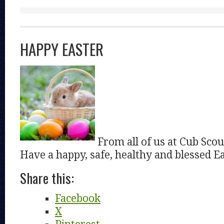
HAPPY EASTER
From all of us at Cub Scou
Have a happy, safe, healthy and blessed Ea
Share this:
Facebook
X