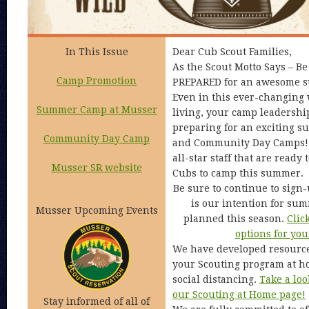
In This Issue
Dear Cub Scout Families,
As the Scout Motto Says – B
Camp Promotion
PREPARED for an awesome 
Even in this ever-changing 
Summer Camp at Musser
living, your camp leadership
preparing for an exciting 
Community Day Camp
and Community Day Camps! 
all-star staff that are read
Musser SR website
Cubs to camp this summer.
Be sure to continue to sign-
is our intention for su
Musser Upcoming Events
planned this season.
Clic
options for you
We have developed resource
your Scouting program at ho
social distancing.
Take a loo
our Scouting at Home page!
Stay informed of all of