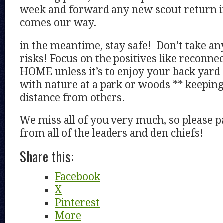
week and forward any new scout return i
comes our way.
in the meantime, stay safe! Don’t take a
risks! Focus on the positives like reconn
HOME unless it’s to enjoy your back yar
with nature at a park or woods ** keeping
distance from others.
We miss all of you very much, so please p
from all of the leaders and den chiefs!
Share this:
Facebook
X
Pinterest
More