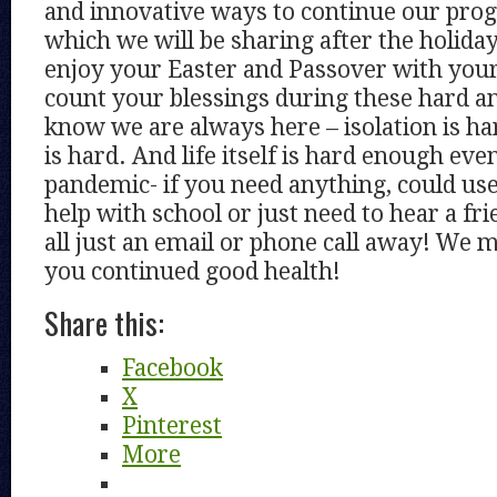
and innovative ways to continue our pro
which we will be sharing after the holida
enjoy your Easter and Passover with your
count your blessings during these hard a
know we are always here – isolation is h
is hard. And life itself is hard enough eve
pandemic- if you need anything, could us
help with school or just need to hear a fr
all just an email or phone call away! We 
you continued good health!
Share this:
Facebook
X
Pinterest
More