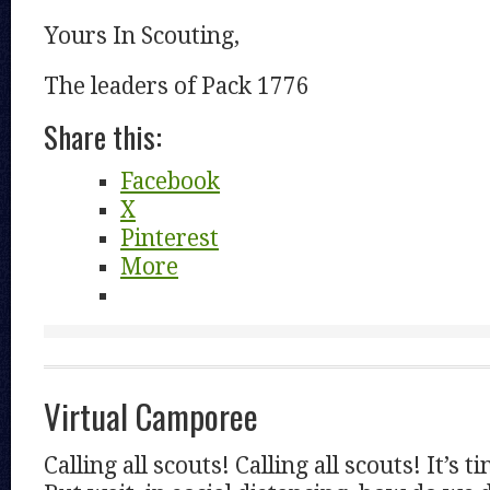
Yours In Scouting,
The leaders of Pack 1776
Share this:
Facebook
X
Pinterest
More
Virtual Camporee
Calling all scouts! Calling all scouts! It’s 