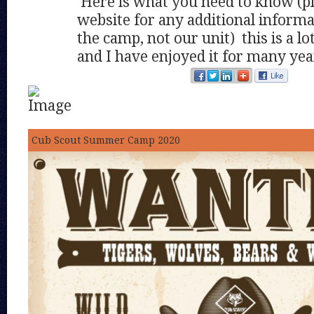
Here is what you need to know (pl
website for any additional informa
the camp, not our unit) this is a l
and I have enjoyed it for many yea
Cub Scout Summer Camp 2020