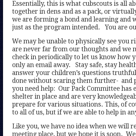
Essentially, this is what cubscouts is all
together in dens and as a pack, or virtuall
we are forming a bond and learning and w
just as the program intended. You are ou
We may be unable to physically see you r
are never far from our thoughts and we m
check in periodically to let us know how 
only an email away. Stay safe, stay health
answer your children’s questions truthful
done without scaring them further- and p
you need help: Our Pack Committee has e
shelter in place and are very knowledgea
prepare for various situations. This, of c
to all of us, but if we are able to help in a
Like you, we have no idea when we will r
meeting place, but we hope it is soon. We