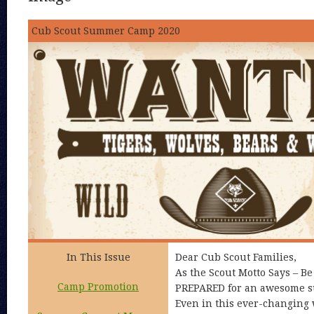
Cub Scout Summer Camp 2020
In This Issue
Dear Cub Scout Families,
As the Scout Motto Says – B
Camp Promotion
PREPARED for an awesome 
Even in this ever-changing 