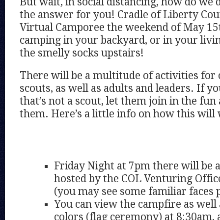
But wait, in social distancing, how do we 
the answer for you! Cradle of Liberty Coun
Virtual Camporee the weekend of May 15th
camping in your backyard, or in your livi
the smelly socks upstairs!
There will be a multitude of activities for
scouts, as well as adults and leaders. If yo
that’s not a scout, let them join in the fun
them. Here’s a little info on how this will
Friday Night at 7pm there will be
hosted by the COL Venturing Offic
(you may see some familiar faces 
You can view the campfire as well
colors (flag ceremony) at 8:30am, 