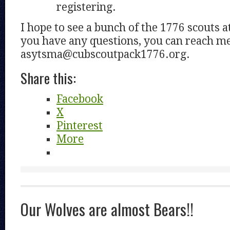
registering.
I hope to see a bunch of the 1776 scouts a
you have any questions, you can reach me
asytsma@cubscoutpack1776.org.
Share this:
Facebook
X
Pinterest
More
Our Wolves are almost Bears!!