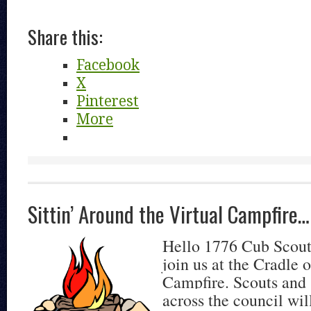
Share this:
Facebook
X
Pinterest
More
Sittin’ Around the Virtual Campfire…
Hello 1776 Cub Scout
join us at the Cradle 
Campfire. Scouts and
across the council wil