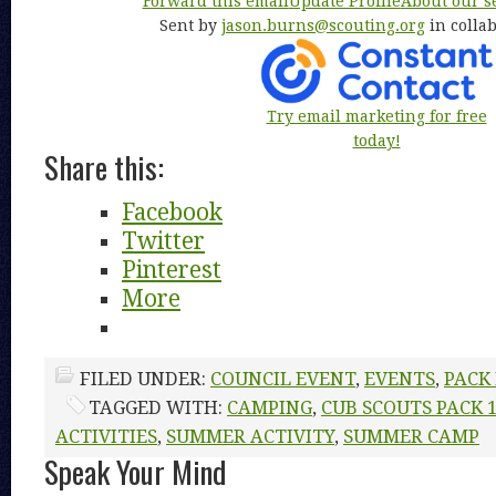
Forward this email
Update Profile
About our s
Sent by
jason.burns@scouting.org
in colla
Try email marketing for free
today!
Share this:
Facebook
Twitter
Pinterest
More
FILED UNDER:
COUNCIL EVENT
,
EVENTS
,
PACK
TAGGED WITH:
CAMPING
,
CUB SCOUTS PACK 
ACTIVITIES
,
SUMMER ACTIVITY
,
SUMMER CAMP
Speak Your Mind