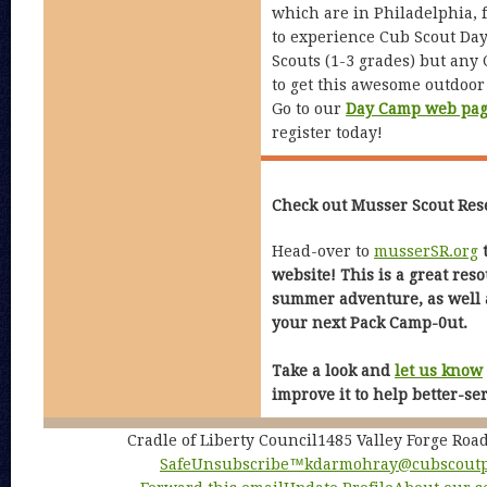
which are in Philadelphia, 
to experience Cub Scout Day
Scouts (1-3 grades) but any
to get this awesome outdoor
Go to our
Day Camp web pa
register today!
Check out Musser Scout Res
Head-over to
musserSR.org
t
website! This is a great res
summer adventure, as well a
your next Pack Camp-0ut.
Take a look and
let us know
improve it to help better-se
Cradle of Liberty Council1485 Valley Forge Ro
SafeUnsubscribe™
kdarmohray@cubscoutp