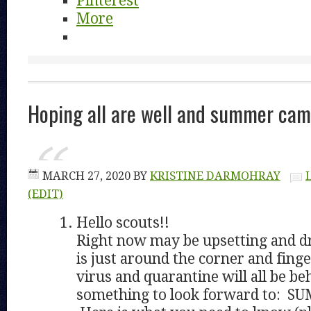
Pinterest
More
Hoping all are well and summer ca
MARCH 27, 2020
BY
KRISTINE DARMOHRAY
(EDIT)
Hello scouts!!
Right now may be upsetting and d
is just around the corner and finge
virus and quarantine will all be be
something to look forward to: 