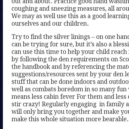
out and about. Practice good hand washi
coughing and sneezing measures, all aro
We may as well use this as a good learnin
ourselves and our children.
Try to find the silver linings – on one han
can be trying for sure, but it’s also a bles
can use this time to help your child rea
by following the den requirements on Sc
the handbook and by referencing the mate
suggestions/resources sent by your den lea
stuff that can be done indoors and outdoo
well as combats boredom in so many fun
means less cabin fever For them and less
stir crazy! Regularly engaging in family a
will only bring you together and make yo
make this whole situation more bearable.