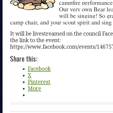
campfire performance f
Our very own Bear le
will be singing! So gr
camp chair, and your scout spirit and sing
It will be livestreamed on the council Fac
the link to the event:
https://www.facebook.com/events/14675
Share this:
Facebook
X
Pinterest
More