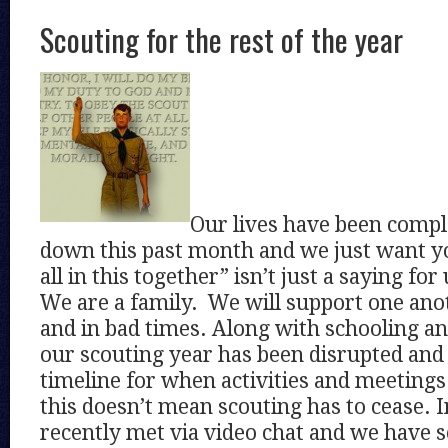
Scouting for the rest of the year
Our lives have been compl
down this past month and we just want y
all in this together” isn’t just a saying for
We are a family. We will support one ano
and in bad times. Along with schooling an
our scouting year has been disrupted and
timeline for when activities and meetings
this doesn’t mean scouting has to cease. I
recently met via video chat and we have s