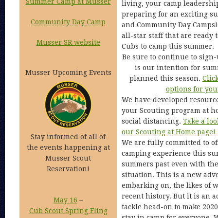
Summer Camp at Musser
living, your camp leadership
preparing for an exciting 
Community Day Camp
and Community Day Camps! 
all-star staff that are read
Musser SR website
Cubs to camp this summer.
Be sure to continue to sign-
is our intention for su
Musser Upcoming Events
planned this season.
Clic
options for you
We have developed resource
your Scouting program at ho
social distancing.
Take a loo
our Scouting at Home page!
Stay informed of all of
We are fully committed to o
the events happening at
camping experience this su
Musser Scout
summers past even with the
Reservation!
situation. This is a new adv
embarking on, the likes of 
recent history. But it is an
May 16
–
tackle head-on to make 202
Cub Scout Spring Fling
stay in camp for everyone. 