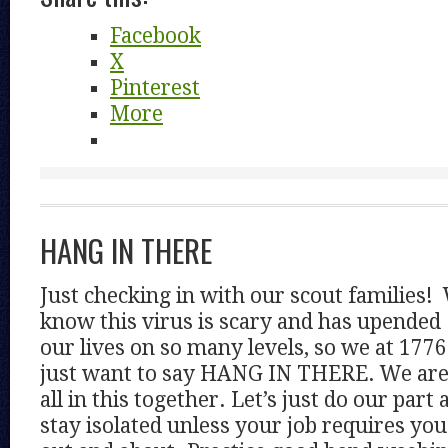
Facebook
X
Pinterest
More
HANG IN THERE
Just checking in with our scout families!
know this virus is scary and has upended
our lives on so many levels, so we at 1776
just want to say HANG IN THERE. We ar
all in this together. Let’s just do our part 
stay isolated unless your job requires you