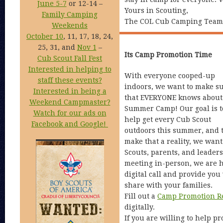
June 5-7
or 12-14 –
Yours in Scouting,
Family Camping
The COL Cub Camping Team
Weekends
October 10
, 11, 17, 18, 24,
25, 31, and
Nov 1
–
Its Camp Promotion Time
Cub Scout Fall Fest
Interested in helping to
With everyone cooped-up
staff these events?
indoors, we want to make s
Interested in being a
that EVERYONE knows about
Weekend Campmaster?
Summer Camp! Our goal is t
Watch for our ads on
help get every Cub Scout
Facebook and Google!
outdoors this summer, and 
make that a reality, we wan
Scouts, parents, and leaders
meeting in-person, we are h
digital call and provide you 
share with your families.
Fill out a
Camp Promotion R
digitally.
If you are willing to help p