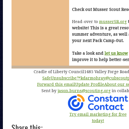
Check out Musser Scout Res
Head-over to
musserSR.org
t
website! This is a great res
summer adventure, as well a
your next Pack Camp-0ut.
Take a look and
let us know
improve it to help better-se
Cradle of Liberty Council1485 Valley Forge Ro
SafeUnsubscribe™
kdarmohray@cubscoutp
Forward this email
Update Profile
About our s
Sent by
jason.burns@scouting.org
in colla
Try email marketing for free
today!
Share this: