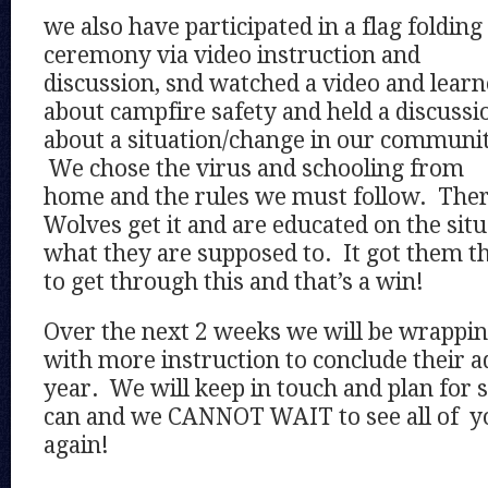
we also have participated in a flag folding
ceremony via video instruction and
discussion, snd watched a video and lear
about campfire safety and held a discussi
about a situation/change in our communit
We chose the virus and schooling from
home and the rules we must follow. There
Wolves get it and are educated on the sit
what they are supposed to. It got them t
to get through this and that’s a win!
Over the next 2 weeks we will be wrappi
with more instruction to conclude their a
year. We will keep in touch and plan for
can and we CANNOT WAIT to see all of yo
again!