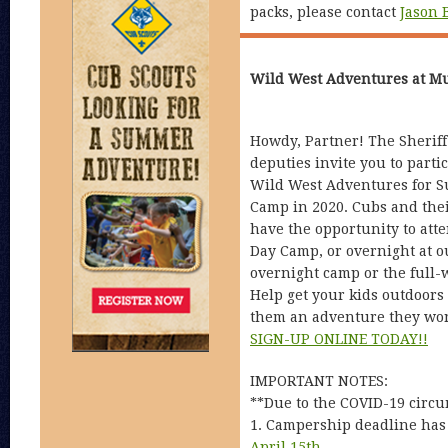
packs, please contact
Jason 
Wild West Adventures at M
Howdy, Partner! The Sheriff
deputies invite you to partic
Wild West Adventures for 
Camp in 2020. Cubs and thei
have the opportunity to att
Day Camp, or overnight at 
overnight camp or the full
Help get your kids outdoors
them an adventure they won’
SIGN-UP ONLINE TODAY!!
IMPORTANT NOTES:
**Due to the COVID-19 circu
1. Campership deadline has
April 15th