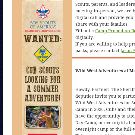
Scouts, parents, and leaders
meeting in-person, we are h
digital call and provide you 
share with your families.
Fill out a
Camp Promotion R
digitally.
If you are willing to help p
packs, please contact
Jason 
Wild West Adventures at M
Howdy, Partner! The Sheriff
deputies invite you to partic
Wild West Adventures for 
Camp in 2020. Cubs and thei
have the opportunity to att
Day Camp, or overnight at 
overnight camp or the full