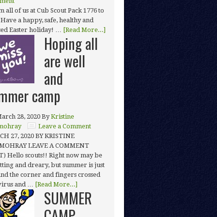
ment
 all of us at Cub Scout Pack 1776 to
 Have a happy, safe, healthy and
sed Easter holiday! …
[Read More...]
Hoping all
are well
and
mmer camp
arch 28, 2020
By
Kristine
mohray
Leave a Comment
H 27, 2020 BY KRISTINE
MOHRAY LEAVE A COMMENT
T) Hello scouts!! Right now may be
tting and dreary, but summer is just
nd the corner and fingers crossed
 virus and …
[Read More...]
SUMMER
CAMP