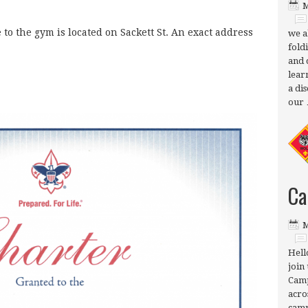
M
to the gym is located on Sackett St. An exact address
we a
fold
and 
lear
a di
our
Ca
M
Hell
join 
Camp
acro
camp