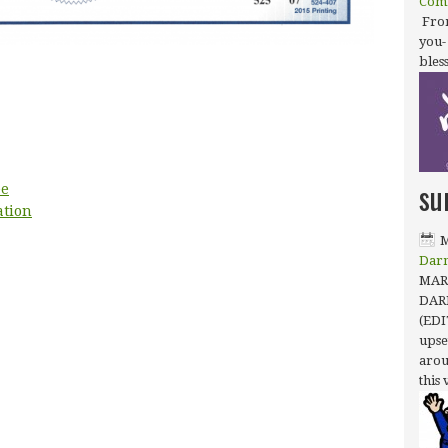
Com
From
you-
bles
su
ee
ation
M
Dar
MARC
DAR
(EDI
upse
arou
this