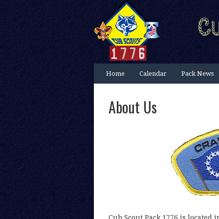
Home
Calendar
Pack News
About Us
Cub Scout Pack 1776 is located i