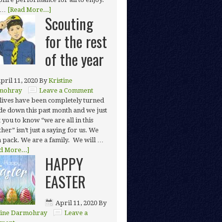
 …
[Read More...]
Scouting
for the rest
of the year
pril 11, 2020
By
Kristine
mohray
Leave a Comment
lives have been completely turned
de down this past month and we just
 you to know “we are all in this
her” isn’t just a saying for us. We
a pack. We are a family. We will …
d More...]
HAPPY
EASTER
April 11, 2020
By
tine Darmohray
Leave a