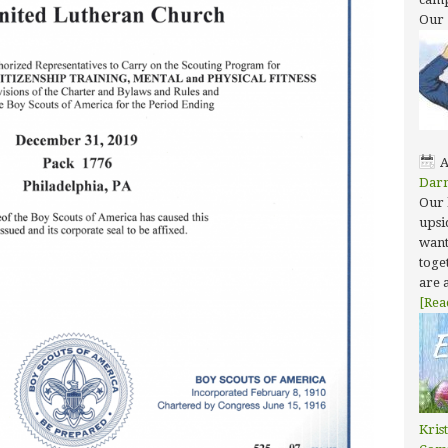
Our
A
Dar
Our 
upsi
want
toget
are 
[Rea
Kris