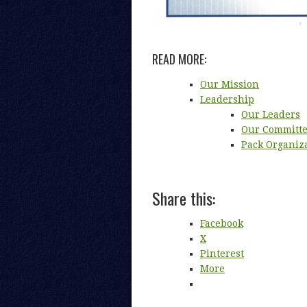
READ MORE:
Our Mission
Leadership
Our Leaders
Our Committ
Pack Organiz
Share this:
Facebook
X
Pinterest
More