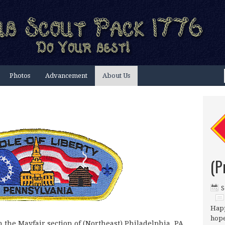
Photos
Advancement
About Us
(P
S
Happ
hope
n the Mayfair section of (Northeast) Philadelphia, PA