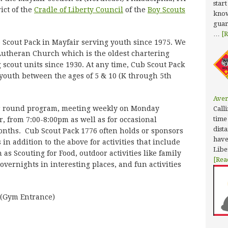
star
rict of the
Cradle of Liberty Council
of the
Boy Scouts
know
guar
…
[R
 Scout Pack in Mayfair serving youth since 1975. We
Lutheran Church which is the oldest chartering
 scout units since 1930. At any time, Cub Scout Pack
 youth between the ages of 5 & 10 (K through 5th
Aver
ar round program, meeting weekly on Monday
Calli
time
, from 7:00-8:00pm as well as for occasional
dist
onths. Cub Scout Pack 1776 often holds or sponsors
have
n addition to the above for activities that include
Libe
as Scouting for Food, outdoor activities like family
[Rea
vernights in interesting places, and fun activities
 (Gym Entrance)