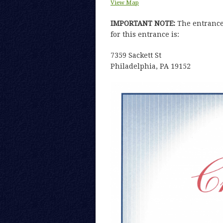
View Map
IMPORTANT NOTE:
The entrance 
for this entrance is:
7359 Sackett St
Philadelphia, PA 19152