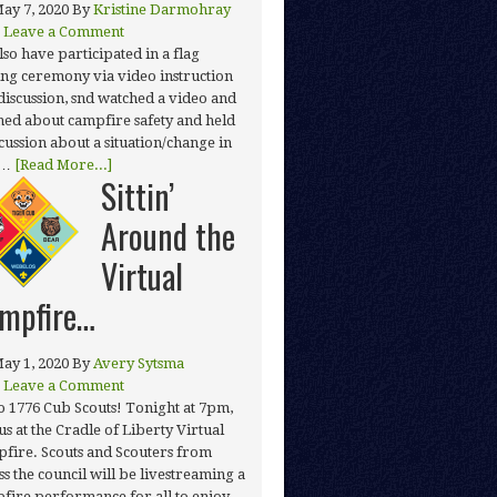
ay 7, 2020
By
Kristine Darmohray
Leave a Comment
lso have participated in a flag
ing ceremony via video instruction
discussion, snd watched a video and
ned about campfire safety and held
scussion about a situation/change in
 …
[Read More...]
Sittin’
Around the
Virtual
mpfire…
ay 1, 2020
By
Avery Sytsma
Leave a Comment
o 1776 Cub Scouts! Tonight at 7pm,
us at the Cradle of Liberty Virtual
fire. Scouts and Scouters from
ss the council will be livestreaming a
fire performance for all to enjoy.