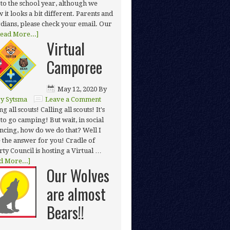
t to the school year, although we
 it looks a bit different. Parents and
dians, please check your email. Our
ead More...]
Virtual
Camporee
May 12, 2020
By
y Sytsma
Leave a Comment
ng all scouts! Calling all scouts! It's
 to go camping! But wait, in social
ancing, how do we do that? Well I
 the answer for you! Cradle of
rty Council is hosting a Virtual …
d More...]
Our Wolves
are almost
Bears!!