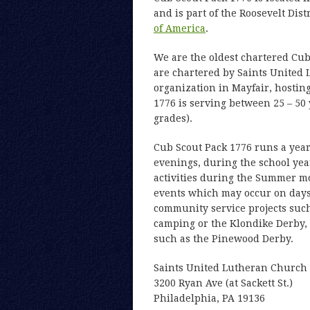
and is part of the Roosevelt Dist
of America
.
We are the oldest chartered Cub
are chartered by Saints United 
organization in Mayfair, hosting
1776 is serving between 25 – 50
grades).
Cub Scout Pack 1776 runs a ye
evenings, during the school year
activities during the Summer m
events which may occur on days i
community service projects such 
camping or the Klondike Derby, o
such as the Pinewood Derby.
Saints United Lutheran Church
3200 Ryan Ave (at Sackett St.)
Philadelphia, PA 19136