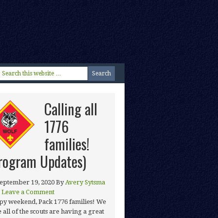
Calling all
1776
families!
rogram Updates)
eptember 19, 2020
By
Avery Sytsma
Leave a Comment
y weekend, Pack 1776 families! We
 all of the scouts are having a great