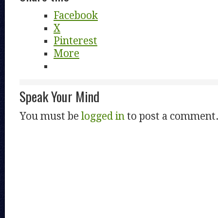
Facebook
X
Pinterest
More
Speak Your Mind
You must be
logged in
to post a comment