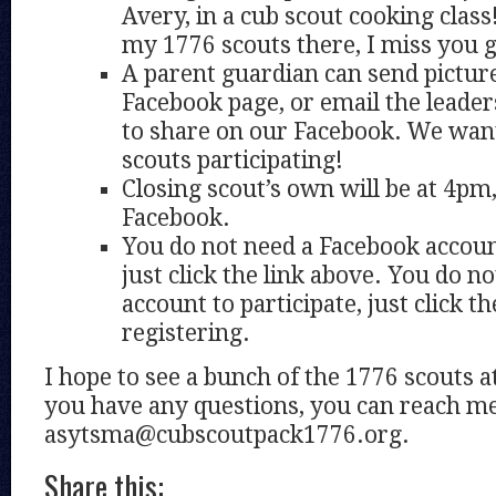
Avery, in a cub scout cooking class
my 1776 scouts there, I miss you 
A parent guardian can send pictur
Facebook page, or email the leader
to share on our Facebook. We wan
scouts participating!
Closing scout’s own will be at 4pm
Facebook.
You do not need a Facebook account
just click the link above. You do n
account to participate, just click th
registering.
I hope to see a bunch of the 1776 scouts a
you have any questions, you can reach me
asytsma@cubscoutpack1776.org.
Share this: