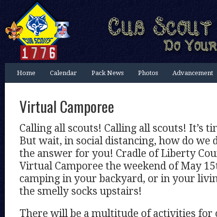
Home
Calendar
Pack News
Photos
Advancement
Virtual Camporee
Calling all scouts! Calling all scouts! It’s 
But wait, in social distancing, how do we 
the answer for you! Cradle of Liberty Coun
Virtual Camporee the weekend of May 15th
camping in your backyard, or in your livi
the smelly socks upstairs!
There will be a multitude of activities for