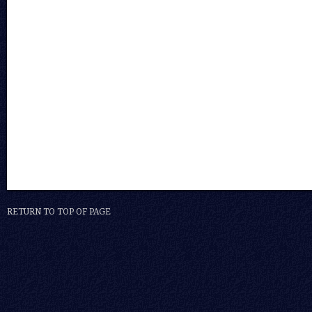
RETURN TO TOP OF PAGE