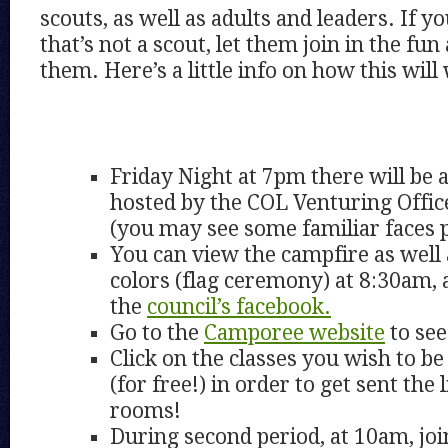
scouts, as well as adults and leaders. If yo
that’s not a scout, let them join in the fun
them. Here’s a little info on how this will
Friday Night at 7pm there will be
hosted by the COL Venturing Offic
(you may see some familiar faces 
You can view the campfire as well
colors (flag ceremony) at 8:30am, 
the
council’s facebook.
Go to the
Camporee website
to see
Click on the classes you wish to be 
(for free!) in order to get sent the
rooms!
During second period, at 10am, joi