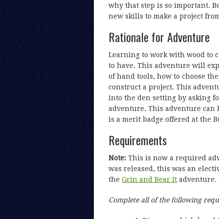
why that step is so important. B
new skills to make a project fro
Rationale for Adventure
Learning to work with wood to cr
to have. This adventure will ex
of hand tools, how to choose the
construct a project. This advent
into the den setting by asking f
adventure. This adventure can 
is a merit badge offered at the B
Requirements
Note:
This is now a required a
was released, this was an electi
the
Grin and Bear It
adventure.
Complete all of the following req