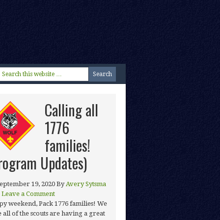
Calling all
1776
families!
rogram Updates)
eptember 19, 2020
By
Avery Sytsma
Leave a Comment
y weekend, Pack 1776 families! We
 all of the scouts are having a great