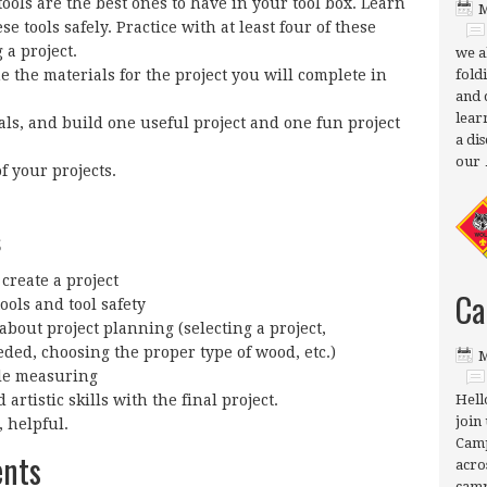
ols are the best ones to have in your tool box. Learn
M
se tools safely. Practice with at least four of these
 a project.
we a
ne the materials for the project you will complete in
fold
and 
lear
ls, and build one useful project and one fun project
a di
our
f your projects.
s
create a project
Ca
ols and tool safety
bout project planning (selecting a project,
ded, choosing the proper type of wood, etc.)
M
ile measuring
artistic skills with the final project.
Hell
join 
, helpful.
Camp
ents
acro
camp