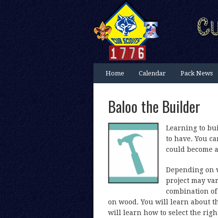
Home
Calendar
Pack News
Baloo the Builder
Learning to bui
to have. You c
could become a 
Depending on w
project may var
combination of 
on wood. You will learn about t
will learn how to select the rig