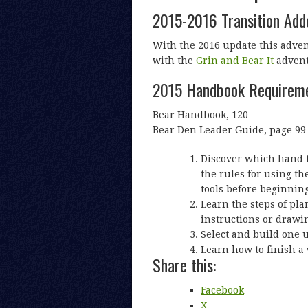
2015-2016 Transition Ad
With the 2016 update this adve
with the
Grin and Bear It
advent
2015 Handbook Requirem
Bear Handbook, 120
Bear Den Leader Guide, page 99
Discover which hand to
the rules for using the
tools before beginning
Learn the steps of pla
instructions or drawi
Select and build one 
Learn how to finish a 
Share this:
Facebook
X