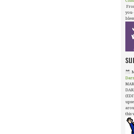
Com
From
you-
bles
su
M
Dar
MARC
DAR
(EDI
upse
arou
this