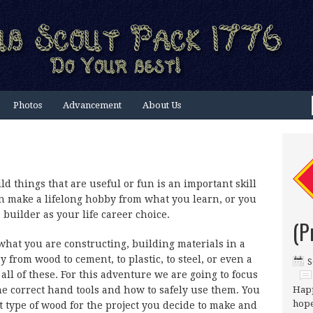
Photos
Advancement
About Us
ld things that are useful or fun is an important skill
an make a lifelong hobby from what you learn, or you
builder as your life career choice.
(P
hat you are constructing, building materials in a
y from wood to cement, to plastic, to steel, or even a
S
all of these. For this adventure we are going to focus
he correct hand tools and how to safely use them. You
Happ
hope
ht type of wood for the project you decide to make and