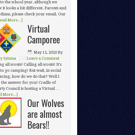
t to the school year, although we
 it looks a bit different. Parents and
dians, please check your email. Our
ead More...]
Virtual
Camporee
May 12, 2020
By
y Sytsma
Leave a Comment
ng all scouts! Calling all scouts! It's
 to go camping! But wait, in social
ancing, how do we do that? Well I
 the answer for you! Cradle of
rty Council is hosting a Virtual …
d More...]
Our Wolves
are almost
Bears!!