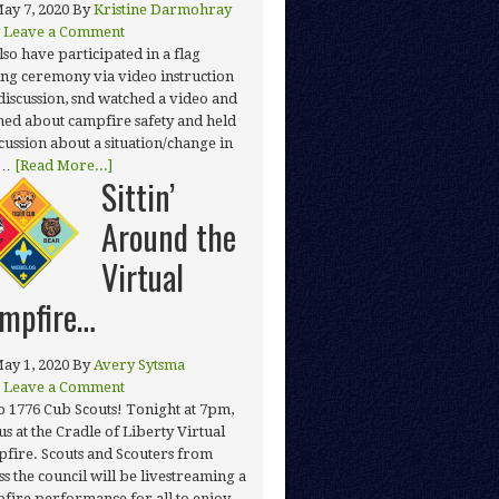
ay 7, 2020
By
Kristine Darmohray
Leave a Comment
lso have participated in a flag
ing ceremony via video instruction
discussion, snd watched a video and
ned about campfire safety and held
scussion about a situation/change in
 …
[Read More...]
Sittin’
Around the
Virtual
mpfire…
ay 1, 2020
By
Avery Sytsma
Leave a Comment
o 1776 Cub Scouts! Tonight at 7pm,
us at the Cradle of Liberty Virtual
fire. Scouts and Scouters from
ss the council will be livestreaming a
fire performance for all to enjoy.