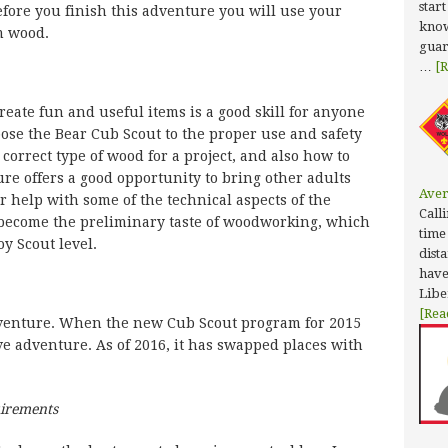
star
efore you finish this adventure you will use your
know
m wood.
guar
…
[R
eate fun and useful items is a good skill for anyone
pose the Bear Cub Scout to the proper use and safety
 correct type of wood for a project, and also how to
ure offers a good opportunity to bring other adults
Aver
or help with some of the technical aspects of the
Calli
become the preliminary taste of woodworking, which
time
oy Scout level.
dist
have
Libe
[Rea
dventure. When the new Cub Scout program for 2015
ve adventure. As of 2016, it has swapped places with
uirements