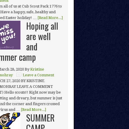
ment
 all of us at Cub Scout Pack 1776 to
 Have a happy, safe, healthy and
sed Easter holiday! …
[Read More...]
Hoping all
are well
and
mmer camp
arch 28, 2020
By
Kristine
mohray
Leave a Comment
H 27, 2020 BY KRISTINE
MOHRAY LEAVE A COMMENT
T) Hello scouts!! Right now may be
tting and dreary, but summer is just
nd the corner and fingers crossed
 virus and …
[Read More...]
SUMMER
CAMP