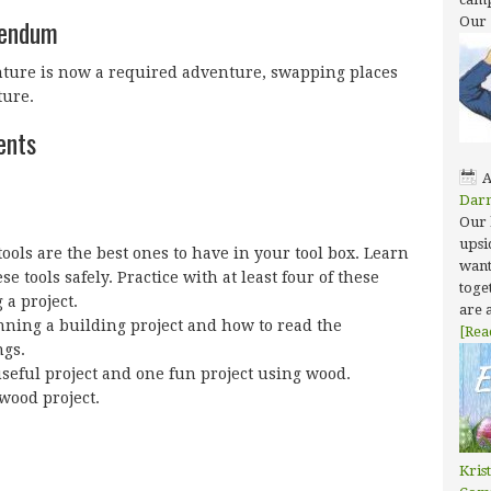
dendum
Our
nture is now a required adventure, swapping places
ure.
ents
A
Dar
Our 
upsi
ols are the best ones to have in your tool box. Learn
want
se tools safely. Practice with at least four of these
toget
 a project.
are 
nning a building project and how to read the
[Rea
ngs.
useful project and one fun project using wood.
wood project.
Kris