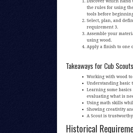
Discover which hand to
the rules for using the
tools before beginning
Select, plan, and defi
requirement 3.
Assemble your materia
using wood.
Apply a finish to one o
Takeaways for Cub Scout
Working with wood to 
Understanding basic to
Learning some basics a
evaluating what is nee
Using math skills wh
Showing creativity and 
A Scout is trustworthy
Historical Requirem