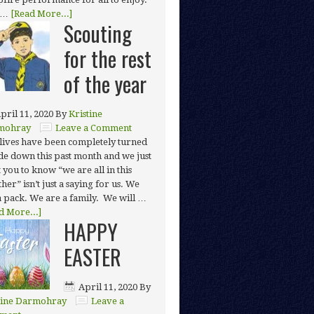
 …
[Read More...]
Scouting
for the rest
of the year
pril 11, 2020
By
Kristine
mohray
Leave a Comment
lives have been completely turned
de down this past month and we just
 you to know “we are all in this
her” isn’t just a saying for us. We
a pack. We are a family. We will …
d More...]
HAPPY
EASTER
April 11, 2020
By
tine Darmohray
Leave a