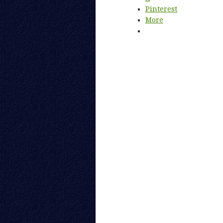
Pinterest
More